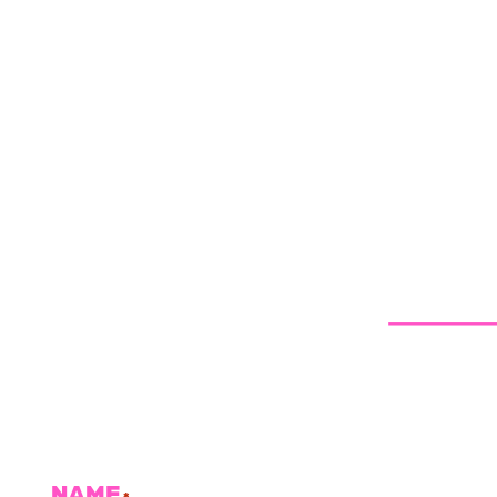
NAME
*