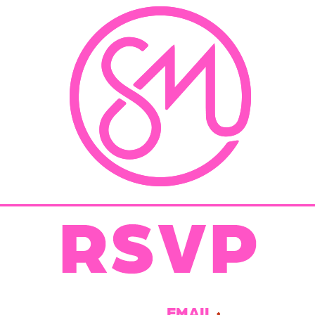
EMAIL
*