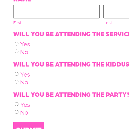
First
Last
WILL YOU BE ATTENDING THE SERVIC
Yes
No
WILL YOU BE ATTENDING THE KIDDU
Yes
No
WILL YOU BE ATTENDING THE PARTY
Yes
No