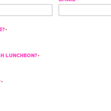
E?
*
SH LUNCHEON?
*
?
*